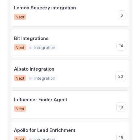
Lemon Squeezy integration
6
Next
Bit Integrations
14
Next
Integration
Albato Integration
20
Next
Integration
Influencer Finder Agent
18
Next
Apollo for Lead Enrichment
18
Next
Integration