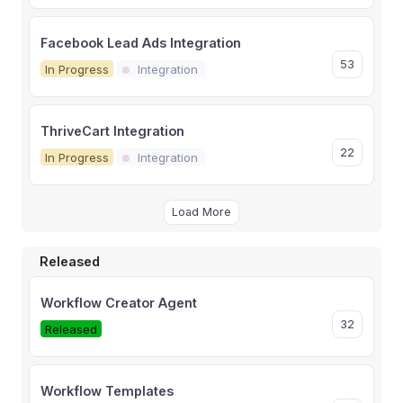
Facebook Lead Ads Integration
53
In Progress
Integration
ThriveCart Integration
22
In Progress
Integration
Load More
Released
Workflow Creator Agent
32
Released
Workflow Templates