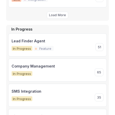
Load More
In Progress
Lead Finder Agent
51
In Progress
Feature
Company Management
65
In Progress
SMS Integration
35
In Progress