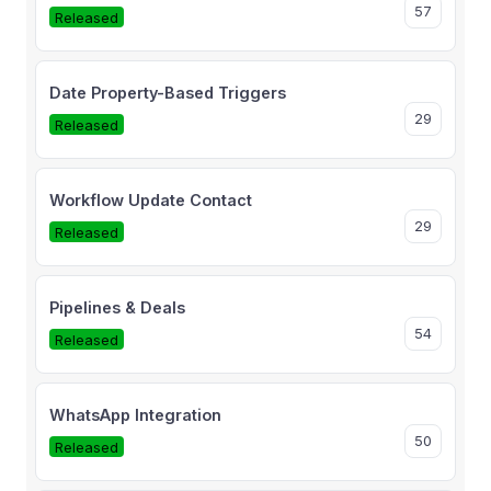
57
Released
Date Property-Based Triggers
29
Released
Workflow Update Contact
29
Released
Pipelines & Deals
54
Released
WhatsApp Integration
50
Released