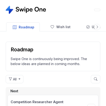
Wish list
Updates
Roadmap
Roadmap
Swipe One is continuously being improved. The
below ideas are planned in coming months.
All
Next
Competition Researcher Agent