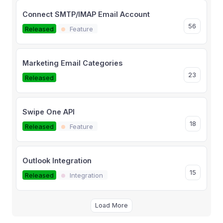
Connect SMTP/IMAP Email Account
56
Released
Feature
Marketing Email Categories
23
Released
Swipe One API
18
Released
Feature
Outlook Integration
15
Released
Integration
Load More