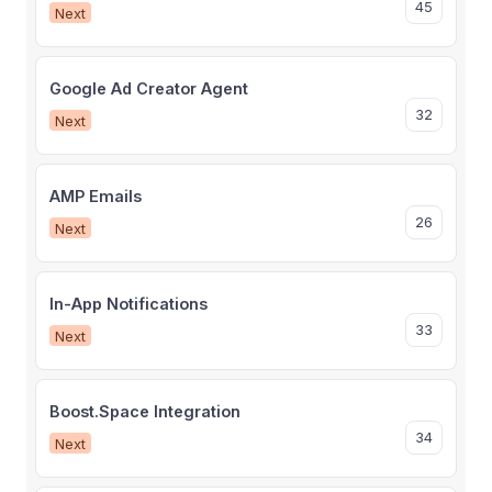
45
Next
Google Ad Creator Agent
32
Next
AMP Emails
26
Next
In-App Notifications
33
Next
Boost.Space Integration
34
Next