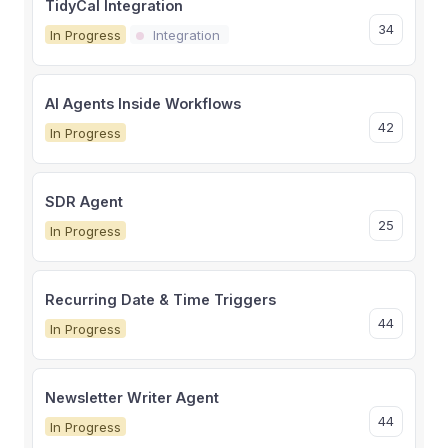
TidyCal Integration
34
In Progress
Integration
AI Agents Inside Workflows
42
In Progress
SDR Agent
25
In Progress
Recurring Date & Time Triggers
44
In Progress
Newsletter Writer Agent
44
In Progress